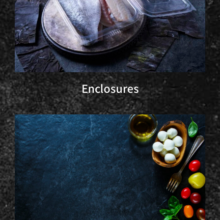
Enclosures