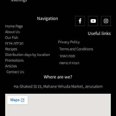
Navigation
Home Page
About Us
Useful links
Our Fish
Privacy Policy
חבילות אירוח
Recipes
Terms and Conditions
Distribution days by location
מפת האתר
Promotions
הצהרת נגישות
Articles
Contact Us
Where are we?
Ha-Shaked St 15, Mahane Yehuda Market, Jerusalem