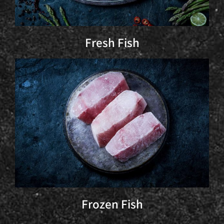
Fresh Fish
Frozen Fish