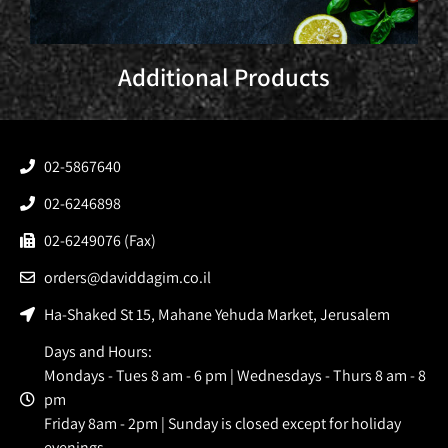
Additional Products
02-5867640
02-6246898
02-6249076 (Fax)
orders@daviddagim.co.il
Ha-Shaked St 15, Mahane Yehuda Market, Jerusalem
Days and Hours:
Mondays - Tues 8 am - 6 pm | Wednesdays - Thurs 8 am - 8
pm
Friday 8am - 2pm | Sunday is closed except for holiday
evenings