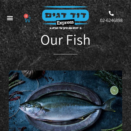
0
02-6246898
Our Fish