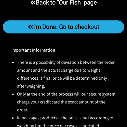
Back to "Our Fish" page
I'm Done. Go to checkout
Important Information!
There is a possibility of deviation between the order
amount and the actual charge due to weight
differences, a final price will be determined only
after weighing.
Only at the end of the process will our secure system
charge your credit card the exact amount of the
order.
In packages products – the price is not according to
weighing but the price per case as indicated.