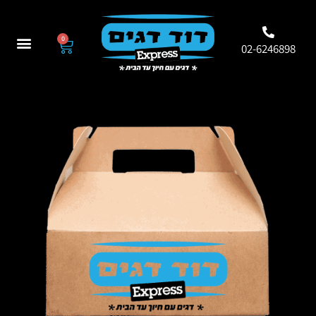
0
02-6246898