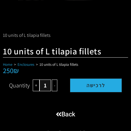
10 units of L tilapia fillets
10 units of L tilapia fillets
Home
>
Enclosures
>
10 units of L tilapia fillets
250
₪
Quantity
+
-
לרכישה
Back