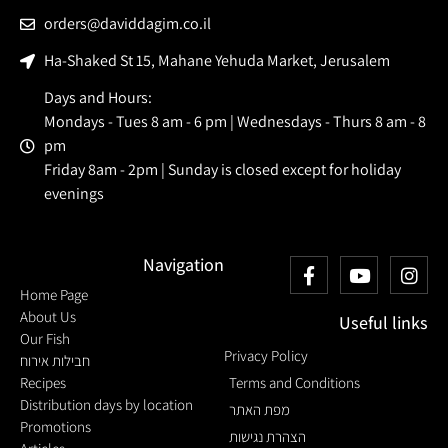
orders@daviddagim.co.il
Ha-Shaked St 15, Mahane Yehuda Market, Jerusalem
Days and Hours:
Mondays - Tues 8 am - 6 pm | Wednesdays - Thurs 8 am - 8
pm
Friday 8am - 2pm | Sunday is closed except for holiday
evenings
Navigation
Home Page
About Us
Useful links
Our Fish
Privacy Policy
חבילות אירוח
Recipes
Terms and Conditions
Distribution days by location
מפת האתר
Promotions
הצהרת נגישות