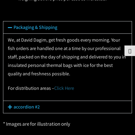
Packaging & Shipping
We, at David Dagim, get fresh goods every morning. Your
fish orders are handled one at a time by our professional
To
staff, packed on the day of shipping and delivered to you in
insulated personal thermal bags with ice for the best
quality and freshness possible.
For distribution areas –
Click Here
accordion #2
* Images are for illustration only