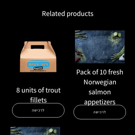
Related products
Pack of 10 fresh
Norwegian
8 units of trout
salmon
fillets
appetizers
לרכישה
לרכישה