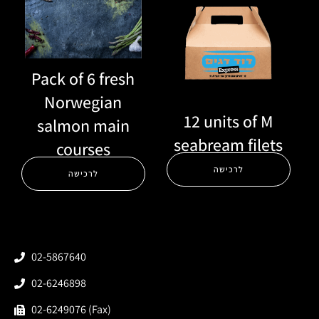
Pack of 6 fresh
Norwegian
12 units of M
salmon main
seabream filets
courses
לרכישה
לרכישה
02-5867640
02-6246898
02-6249076 (Fax)