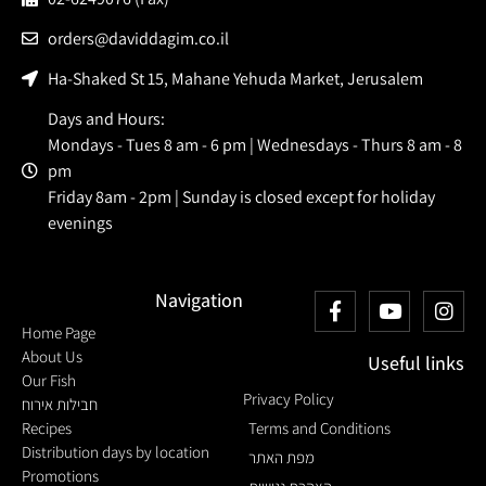
orders@daviddagim.co.il
Ha-Shaked St 15, Mahane Yehuda Market, Jerusalem
Days and Hours:
Mondays - Tues 8 am - 6 pm | Wednesdays - Thurs 8 am - 8
pm
Friday 8am - 2pm | Sunday is closed except for holiday
evenings
Navigation
Home Page
About Us
Useful links
Our Fish
Privacy Policy
חבילות אירוח
Recipes
Terms and Conditions
Distribution days by location
מפת האתר
Promotions