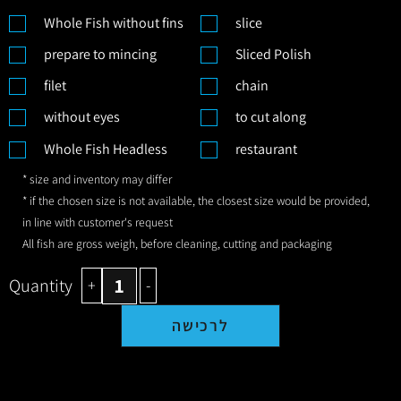
Whole Fish without fins
slice
prepare to mincing
Sliced Polish
filet
chain
without eyes
to cut along
Whole Fish Headless
restaurant
* size and inventory may differ
* if the chosen size is not available, the closest size would be provided,
in line with customer's request
All fish are gross weigh, before cleaning, cutting and packaging
Quantity
+
-
לרכישה