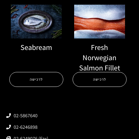
Seabream
Fresh
Norwegian
Salmon Fillet
לרכישה
לרכישה
02-5867640
02-6246898
02-6249076 (Fax)