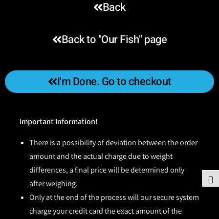
Back
Back to "Our Fish" page
I'm Done. Go to checkout
Important Information!
There is a possibility of deviation between the order
amount and the actual charge due to weight
differences, a final price will be determined only
To
after weighing.
Only at the end of the process will our secure system
charge your credit card the exact amount of the