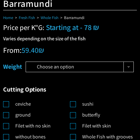
Barramundi
Home
>
Fresh Fish
>
Whole Fish
>
Barramundi
Starting at - 78 ₪
Price per K"G:
Varies depending on the size of the fish
From:
59.40
₪
Weight
Choose an option
Cutting Options
ceviche
sushi
ground
butterfly
Filet with no skin
Filet with skin
without bones
Whole Fish with grooves