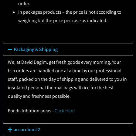
order.
In packages products – the price is not according to
weighing but the price per case as indicated.
Packaging & Shipping
We, at David Dagim, get fresh goods every morning. Your
fish orders are handled one at a time by our professional
staff, packed on the day of shipping and delivered to you in
insulated personal thermal bags with ice for the best
quality and freshness possible.
For distribution areas –
Click Here
accordion #2