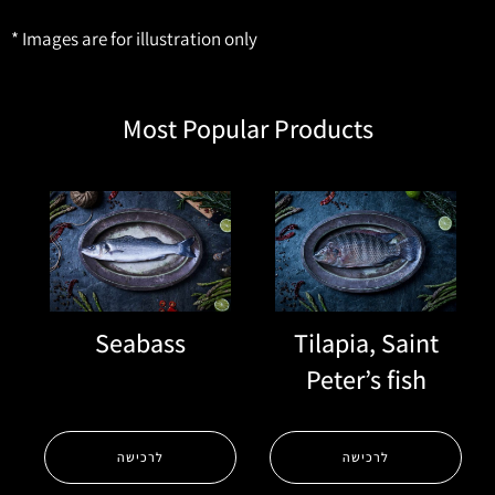
* Images are for illustration only
Most Popular Products
Seabass
Tilapia, Saint
Peter’s fish
לרכישה
לרכישה