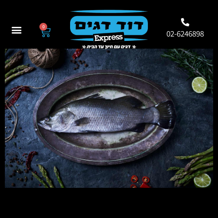
0
02-6246898