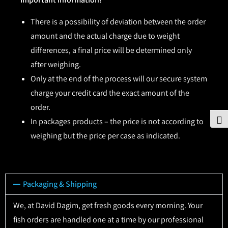
There is a possibility of deviation between the order
amount and the actual charge due to weight
differences, a final price will be determined only
after weighing.
Only at the end of the process will our secure system
charge your credit card the exact amount of the
order.
To
In packages products – the price is not according to
weighing but the price per case as indicated.
Packaging & Shipping
We, at David Dagim, get fresh goods every morning. Your
fish orders are handled one at a time by our professional