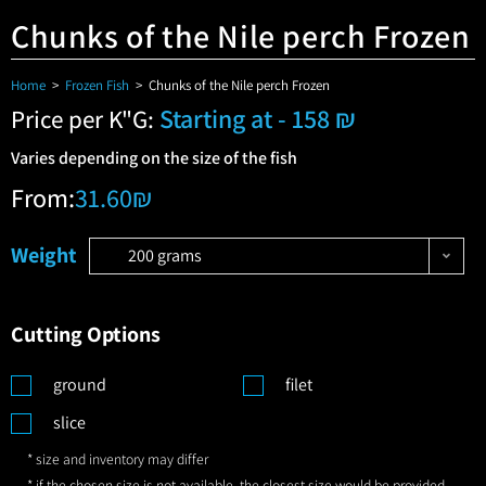
Chunks of the Nile perch Frozen
Home
>
Frozen Fish
>
Chunks of the Nile perch Frozen
Starting at - 158 ₪
Price per K"G:
Varies depending on the size of the fish
From:
31.60
₪
Weight
200 grams
Cutting Options
ground
filet
slice
* size and inventory may differ
* if the chosen size is not available, the closest size would be provided,