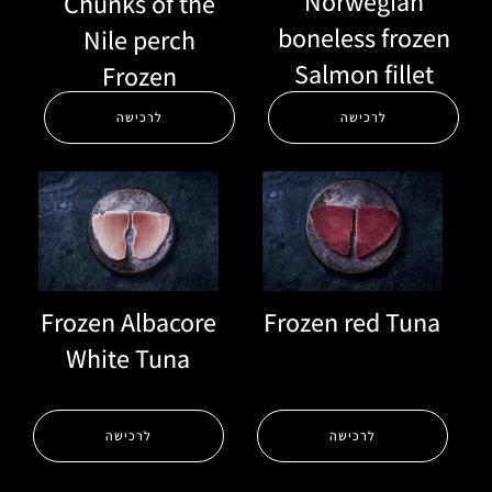
Norwegian
Chunks of the
boneless frozen
Nile perch
Salmon fillet
Frozen
לרכישה
לרכישה
Frozen red Tuna
Frozen Albacore
White Tuna
לרכישה
לרכישה