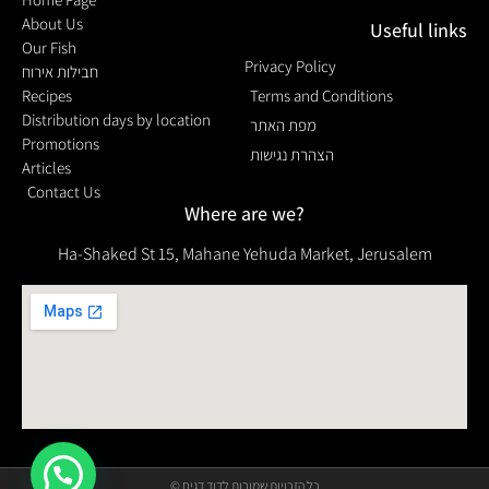
About Us
Useful links
Our Fish
Privacy Policy
חבילות אירוח
Recipes
Terms and Conditions
Distribution days by location
מפת האתר
Promotions
הצהרת נגישות
Articles
Contact Us
Where are we?
Ha-Shaked St 15, Mahane Yehuda Market, Jerusalem
© כל הזכויות שמורות לדוד דגים