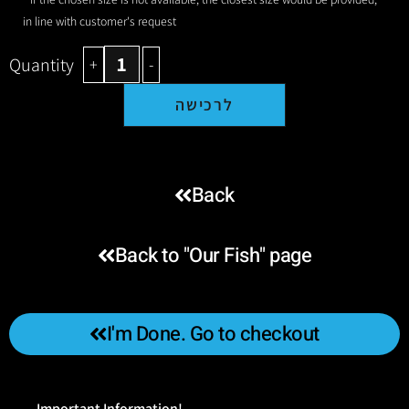
in line with customer's request
Quantity
+
-
לרכישה
Back
Back to "Our Fish" page
I'm Done. Go to checkout
Important Information!