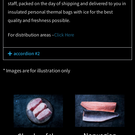
staff, packed on the day of shipping and delivered to you in
insulated personal thermal bags with ice for the best
quality and freshness possible.
For distribution areas –
Click Here
accordion #2
* Images are for illustration only