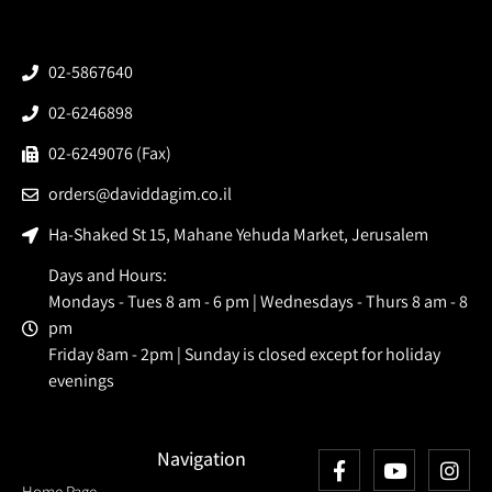
02-5867640
02-6246898
02-6249076 (Fax)
orders@daviddagim.co.il
Ha-Shaked St 15, Mahane Yehuda Market, Jerusalem
Days and Hours:
Mondays - Tues 8 am - 6 pm | Wednesdays - Thurs 8 am - 8
pm
Friday 8am - 2pm | Sunday is closed except for holiday
evenings
Navigation
Home Page