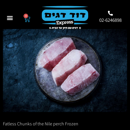
0
02-6246898
Fatless Chunks of the Nile perch Frozen