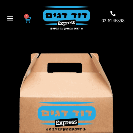
0
02-6246898