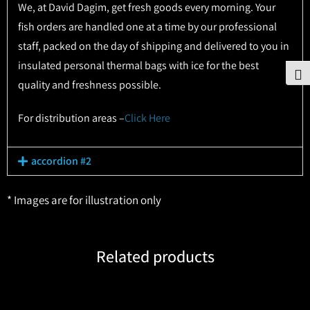
We, at David Dagim, get fresh goods every morning. Your
fish orders are handled one at a time by our professional
staff, packed on the day of shipping and delivered to you in
insulated personal thermal bags with ice for the best
To
quality and freshness possible.
For distribution areas –
Click Here
accordion #2
* Images are for illustration only
Related products