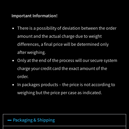
Important Information!
There is a possibility of deviation between the order
amount and the actual charge due to weight
differences, a final price will be determined only
after weighing.
Only at the end of the process will our secure system
charge your credit card the exact amount of the
order.
In packages products – the price is not according to
weighing but the price per case as indicated.
Packaging & Shipping