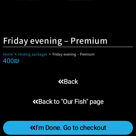
Friday evening – Premium
Home
>
Hosting packages
>
Friday evening – Premium
400
₪
Back
Back to "Our Fish" page
I'm Done. Go to checkout