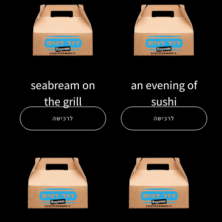
seabream on
an evening of
the grill
sushi
לרכישה
לרכישה