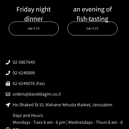
Friday night
an evening of
dinner
fish-tasting
לרכישה
לרכישה
02-5867640
02-6246898
02-6249076 (Fax)
orders@daviddagim.co.il
Ha-Shaked St 15, Mahane Yehuda Market, Jerusalem
Days and Hours:
Mondays - Tues 8 am - 6 pm | Wednesdays - Thurs 8 am - 8