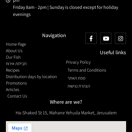
pm
Friday 8am - 2pm | Sunday is closed except for holiday
evenings
Navigation
Home Page
About Us
Useful links
Our Fish
Privacy Policy
חבילות אירוח
Recipes
Terms and Conditions
Distribution days by location
מפת האתר
Promotions
הצהרת נגישות
Articles
Contact Us
Where are we?
Ha-Shaked St 15, Mahane Yehuda Market, Jerusalem