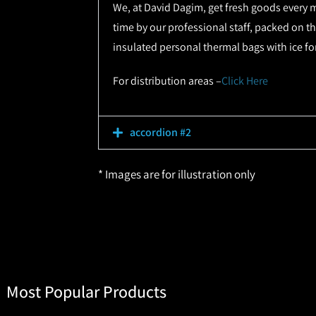
We, at David Dagim, get fresh goods every m
time by our professional staff, packed on th
insulated personal thermal bags with ice fo
For distribution areas –
Click Here
accordion #2
* Images are for illustration only
Most Popular Products