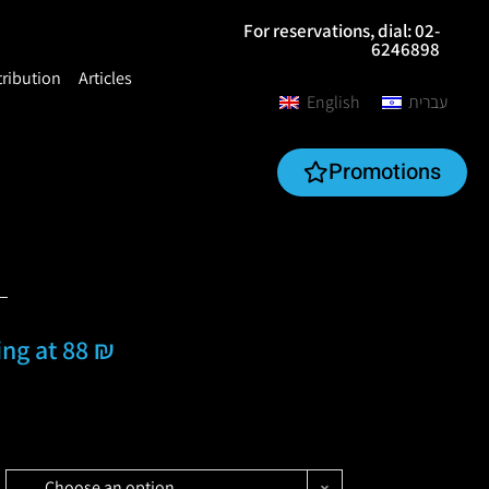
For reservations, dial: 02-
6246898
tribution
Articles
English
עברית
Promotions
ting at 88 ₪
Choose an option