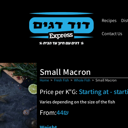
Recipes
Dis
Contact Us
Small Macron
Home
>
Fresh Fish
>
Whole Fish
>
Small Macron
Starting at - star
Price per K"G:
Varies depending on the size of the fish
From:
44
₪
Weight