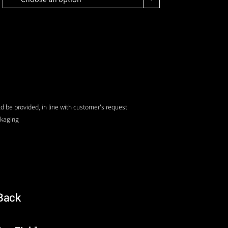
uld be provided, in line with customer's request
ckaging
Back