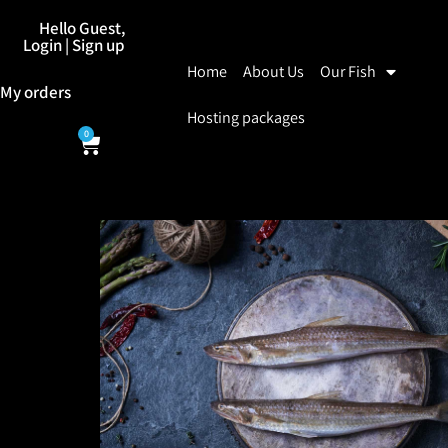
Hello Guest,
Login | Sign up
Home
About Us
Our Fish
My orders
Hosting packages
0