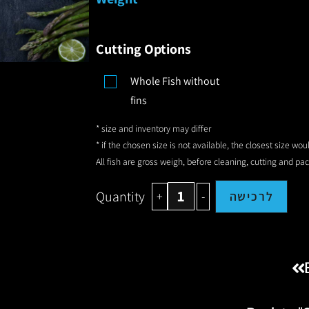
Cutting Options
Whole Fish without
fins
* size and inventory may differ
* if the chosen size is not available, the closest size wo
All fish are gross weigh, before cleaning, cutting and pa
Quantity
+
-
לרכישה