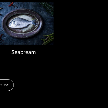
Seabream
לרכישה