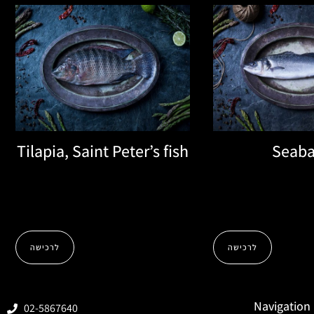
Tilapia, Saint Peter’s fish
Seaba
לרכישה
לרכישה
Navigation
02-5867640