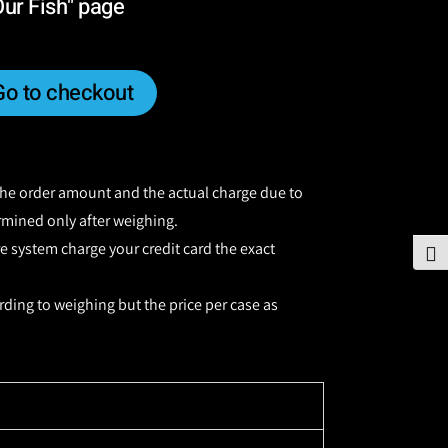
Our Fish" page
Go to checkout
 the order amount and the actual charge due to
ermined only after weighing.
re system charge your credit card the exact
To
rding to weighing but the price per case as