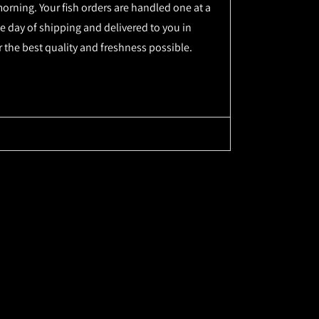
orning. Your fish orders are handled one at a
e day of shipping and delivered to you in
r the best quality and freshness possible.