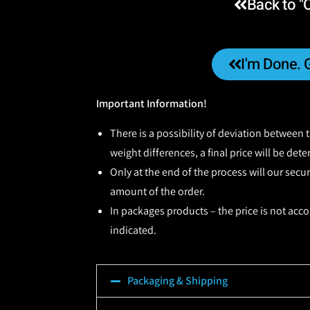
Back to "
I'm Done. 
Important Information!
There is a possibility of deviation between
weight differences, a final price will be det
Only at the end of the process will our secu
amount of the order.
In packages products – the price is not acco
indicated.
Packaging & Shipping