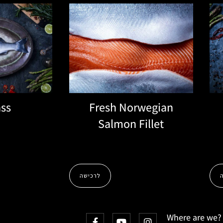
ss
Fresh Norwegian
Salmon Fillet
לרכישה
Where are we?