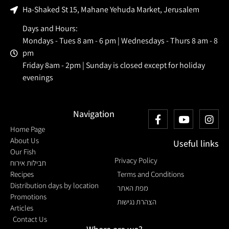
Ha-Shaked St 15, Mahane Yehuda Market, Jerusalem
Days and Hours:
Mondays - Tues 8 am - 6 pm | Wednesdays - Thurs 8 am - 8
pm
Friday 8am - 2pm | Sunday is closed except for holiday
evenings
Navigation
Home Page
About Us
Useful links
Our Fish
Privacy Policy
חבילות אירוח
Recipes
Terms and Conditions
Distribution days by location
מפת האתר
Promotions
הצהרת נגישות
Articles
Contact Us