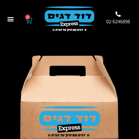
0
02-6246898