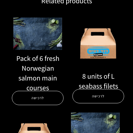
Related products
Pack of 6 fresh
Norwegian
8 units of L
salmon main
seabass filets
courses
לרכישה
לרכישה