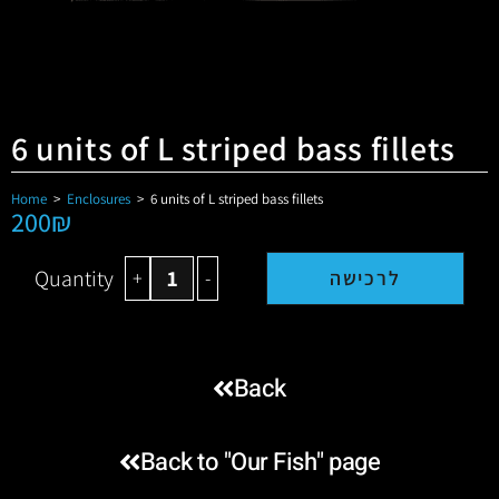
6 units of L striped bass fillets
Home
>
Enclosures
>
6 units of L striped bass fillets
200
₪
Quantity
+
-
לרכישה
Back
Back to "Our Fish" page