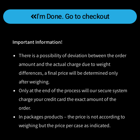
I'm Done. Go to checkout
Important Information!
There is a possibility of deviation between the order
amount and the actual charge due to weight
differences, a final price will be determined only
after weighing.
Only at the end of the process will our secure system
charge your credit card the exact amount of the
order.
In packages products – the price is not according to
weighing but the price per case as indicated.