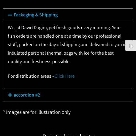
Packaging & Shipping
We, at David Dagim, get fresh goods every morning. Your
fish orders are handled one at a time by our professional
staff, packed on the day of shipping and delivered to you in
To
insulated personal thermal bags with ice for the best
quality and freshness possible.
For distribution areas –
Click Here
accordion #2
* Images are for illustration only