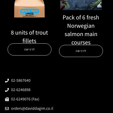
Pack of 6 fresh
Norwegian
8 units of trout
salmon main
fillets
courses
לרכישה
לרכישה
02-5867640
02-6246898
02-6249076 (Fax)
orders@daviddagim.co.il