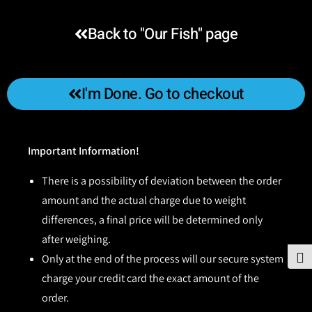
Back to "Our Fish" page
I'm Done. Go to checkout
Important Information!
There is a possibility of deviation between the order
amount and the actual charge due to weight
differences, a final price will be determined only
after weighing.
Only at the end of the process will our secure system
To
charge your credit card the exact amount of the
order.