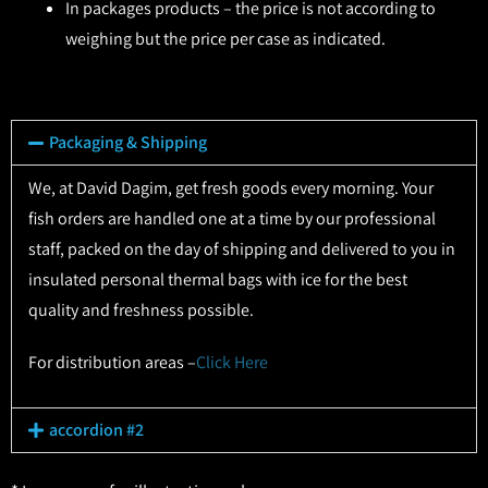
In packages products – the price is not according to
weighing but the price per case as indicated.
Packaging & Shipping
We, at David Dagim, get fresh goods every morning. Your
fish orders are handled one at a time by our professional
staff, packed on the day of shipping and delivered to you in
insulated personal thermal bags with ice for the best
quality and freshness possible.
For distribution areas –
Click Here
accordion #2