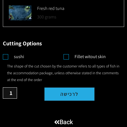
Fresh red tuna
300 grams
Cutting Options
sushi
Fillet witout skin
The shape of the cut chosen by the customer refers to all types of fish in
the accommodation package, unless otherwise stated in the comments
at the end of the order
לרכישה
Back