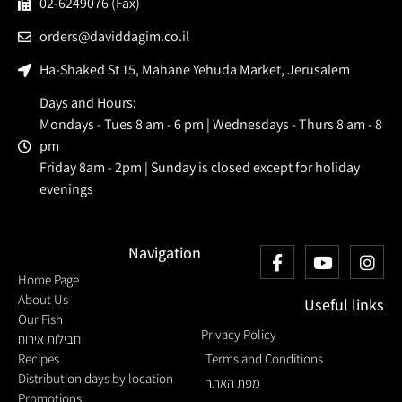
02-6249076 (Fax)
orders@daviddagim.co.il
Ha-Shaked St 15, Mahane Yehuda Market, Jerusalem
Days and Hours:
Mondays - Tues 8 am - 6 pm | Wednesdays - Thurs 8 am - 8
pm
Friday 8am - 2pm | Sunday is closed except for holiday
evenings
Navigation
Home Page
About Us
Useful links
Our Fish
Privacy Policy
חבילות אירוח
Recipes
Terms and Conditions
Distribution days by location
מפת האתר
Promotions