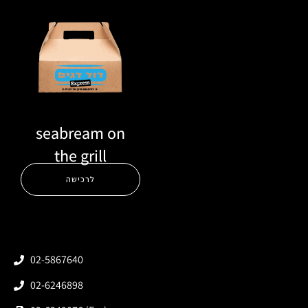
seabream on
the grill
לרכישה
02-5867640
02-6246898