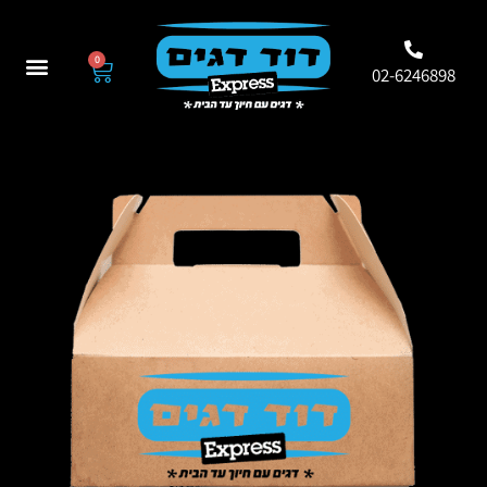
0
02-6246898