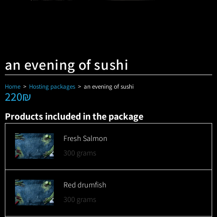
an evening of sushi
Home
>
Hosting packages
>
an evening of sushi
220
₪
Products included in the package
Fresh Salmon
300 grams
Red drumfish
300 grams