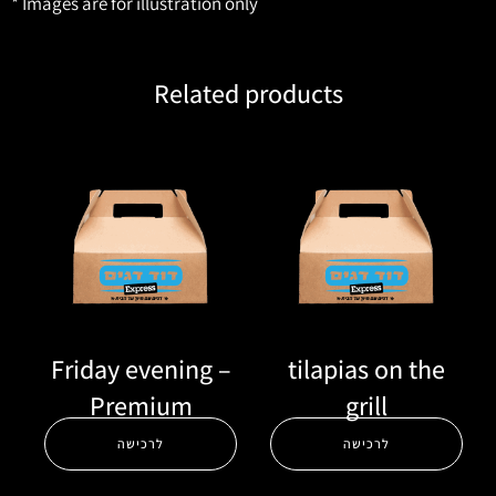
* Images are for illustration only
Related products
Friday evening –
tilapias on the
Premium
grill
לרכישה
לרכישה