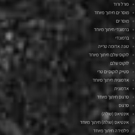
פורל ורוד
מוסר ים חיתוך מיוחד
מוסר ים
ברמונדי חיתוך מיוחד
ברמונדי
טונה אדומה טרייה
לוקוס שלם חיתוך מיוחד
לוקוס שלם
סטייק לוקוס ים טרי
אדמונית חיתוך מיוחד
אדמונית
סרגוס חיתוך מיוחד
סרגוס
אינטיאס (שולה)
אינטיאס (שולה) חיתוך מיוחד
פלמידה חיתוך מיוחד