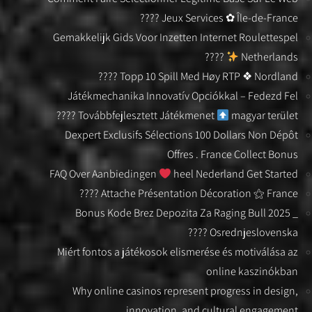
Jeux Services ✿ Île-de-France ????
Gemakkelijk Gids Voor Inzetten Internet Roulettespel
Netherlands ????
Topp 10 Spill Med Høy RTP ❖ Nordland ????
Játékmechanika Innovatív Opciókkal – Fedezd Fel
Továbbfejlesztett Játékmenet
magyar terület ????
Dexpert Exclusifs Sélections 100 Dollars Non Dépôt
Offres . France Collect Bonus
FAQ Over Aanbiedingen
heel Nederland Get Started
Attache Présentation Décoration ⚝ France ????
Bonus Kode Brez Depozita Za Raging Bull 2025 _
Osrednjeslovenska ????
Miért fontos a játékosok elismerése és motiválása az
online kaszinókban
Why online casinos represent progress in design,
innovation, and cultural engagement