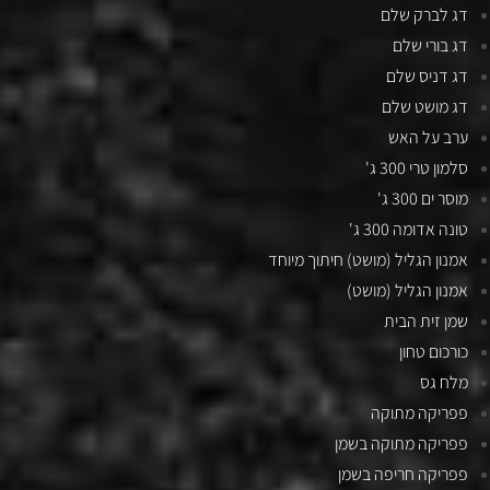
דג לברק שלם
דג בורי שלם
דג דניס שלם
דג מושט שלם
ערב על האש
סלמון טרי 300 ג'
מוסר ים 300 ג'
טונה אדומה 300 ג'
אמנון הגליל (מושט) חיתוך מיוחד
אמנון הגליל (מושט)
שמן זית הבית
כורכום טחון
מלח גס
פפריקה מתוקה
פפריקה מתוקה בשמן
פפריקה חריפה בשמן