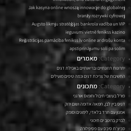
Jak kasyna online wnoszą innowacje do globalnej
branży rozrywki cyfrowej
Augsto likmju stratēģijas bankrola vadība un VIP
ieguvumi vietnē fenikss kazino
Reģistrācijas pamācība fenikss lv online ar drošu konta
apstiprinājumu soli pa solim
מאמרים
Category:
יתרונות תזונתיים ובריאותיים באכילת דגים
החשיבות של צריכת דגים וכמה טיפים מועילים
מתכונים
Category:
פורל בעשבי תיבול וחומוס אורגני
דניס ביין לבן, חמאה אדומה ושום ירוק
אמנון עם תרד בלאדי, לימונים וסומק
לברק ברוטב ים תיכוני
סביצ'ת סיבס עם פסיפלורה