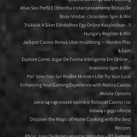
Ative Seu Perfil E Obtenha Instantaneamente Bônus De
Boas-Vindas – brasileiro Spin & Win
5 Trükkök A Siker Eléréséhez Egy Online Kaszinóban .
Hungary Register & Win
Jackpot Casino Bonus Utan Insättning — Norden Play
& Earn
Explore Como Jogar De Forma Inteligente Em Online _
brasileiro Spin & Win
Pari Sélection Sur Rivière Mobile • Lille Try Your Luck
Enhancing Your Gaming Experience with Malina Casino
Mobile Options
Jakie są najnowsze opinie o Robocat Casino i co
mówią o jego ofercie
Discover the Magic of Home Cooking with the Best
Recipes
Eficaz Jogo De Roleta Apostas Métodos – PT Register