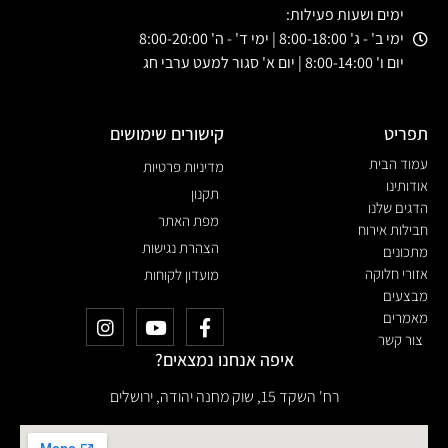
ימים ושעות פעילות:
ימי ב' - ג' 8:00-18:00 | ימי ד' - ה' 8:00-20:00
יום ו' 8:00-14:00 | יום א' סגור למעט ערבי חג
קישורים שימושים
תפריט
עמוד הבית
מדיניות פרטיות
אודותינו
תקנון
הדגים שלנו
מפת האתר
חבילות אירוח
הצהרת נגישות
מתכונים
אזורי חלוקה
מועדון לקוחות
מבצעים
מאמרים
צור קשר
איפה אנחנו נמצאים?
רח' השקד 15, שוק מחנה יהודה, ירושלים