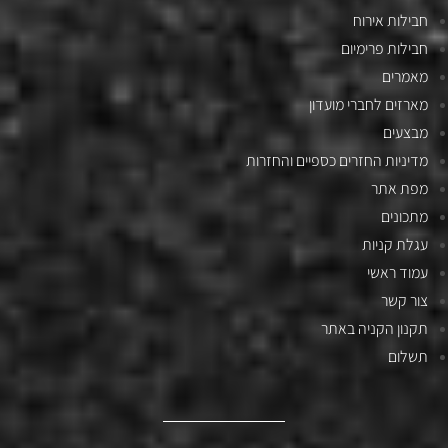
חבילות אירוח
חבילות פרימיום
מאמרים
מארזים לחברי מועדון
מבצעים
מדיניות החזרים כספיים והחזרות
מפת אתר
מתכונים
עגלת קניות
עמוד ראשי
צור קשר
תקנון הקניה באתר
תשלום