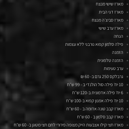
מארז שישי מנצח
מארז דגי הבית
מארז סביצ׳ה מנצח
מארז ערב שישי
הנחה
פילה סלמון קפוא נורבגי ללא עצמות
הזמנה
הזמנה טלפונית
ערב טעימות
גרבלקס 250 גרם ב- 60 ₪
10 יח׳ פילה סול הולנדי ב - 99 ש״ח
6 יח׳ פילה אדמונית ב-120 ש״ח
10 יח׳ פילה אמנון קפוא ב-100 ש״ח
מארז קבב טונה אדומה ב - 60 ש״ח
מארז קבב סלמון ב - 60 ש״ח
מארז חצי קילו אצבעות הייק מצופה פירורי לחם חצי מטוגן ב- 60 ש״ח