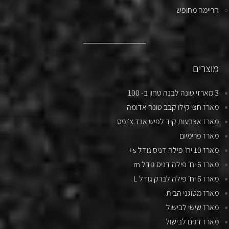
חריימה מחופש
מוצרים
3 מארזי טונה לבנה טחון ב- 100
מארז חצי קילו קבב טונה אדומה
מארז אצבעות קוד לפיש אנד צ׳יפס
מארז פרימיום
מארז 10 יח׳ פילה דניס גודל s+
מארז 6 יח׳ פילה דניס גודל m
מארז 6 יח׳ פילה לברק גודל L
מארז מטוגני הבית
מארז שישי לבישול
מארז דגים לבישול