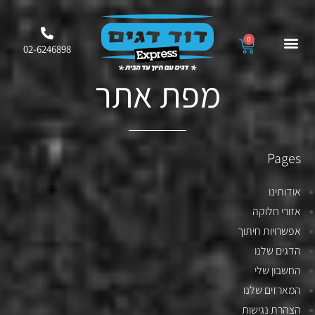
0
02-6246898
מפת אתר
Pages
אודותינו
אזורי חלוקה
אפשרויות חיתוך
הדגים שלנו
החשבון שלי
המארזים שלנו
הצהרת נגישות