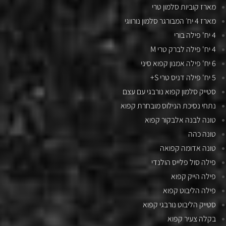
מארז קוביות סלמון טרי
מארז 4 יח׳ המבורגר סלמון נורווגי
4 יח' פילה בורי
4 יח' פילה לברק טרי M
6 יח' פילה אמנון קפוא סיני
5 יח' פילה דניס טרי S+
סטייק סלמון קפוא נורבגי עם עצם
נתחי נסיכת הנילוס מובחרת קפוא
טונה לבנה אלבקור קפוא
טונה כהה
טונה אדומה קפואה
פילה סול פלייס הולנדי
פילה הייק קפוא
פילה הליבוט קפוא
סטייק הליבוט נורבגי קפוא
בקלה צעיר קפוא