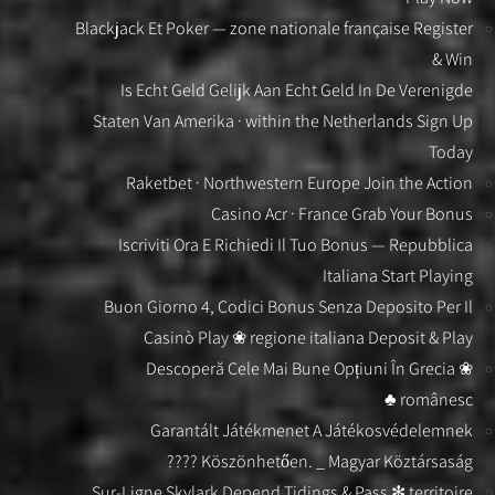
Blackjack Et Poker — zone nationale française Register
& Win
Is Echt Geld Gelijk Aan Echt Geld In De Verenigde
Staten Van Amerika · within the Netherlands Sign Up
Today
Raketbet · Northwestern Europe Join the Action
Casino Acr · France Grab Your Bonus
Iscriviti Ora E Richiedi Il Tuo Bonus — Repubblica
Italiana Start Playing
Buon Giorno 4, Codici Bonus Senza Deposito Per Il
Casinò Play ❀ regione italiana Deposit & Play
Descoperă Cele Mai Bune Opțiuni În Grecia ❀
românesc ♣️
Garantált Játékmenet A Játékosvédelemnek
Köszönhetően. _ Magyar Köztársaság ????
Sur-Ligne Skylark Depend Tidings & Pass ✻ territoire