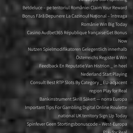
Betdeluce – pe teritoriul României Claim Your Reward
Bonus Fără Depunere La Cazinoul Național – întreaga
Românie Win Big Today
Casino Audbet365 République française Get Bonus
Now
Nutzen Spielmodifikatoren Gelegentlich innerhalb
Österreichs Register & Win
Feedback En Reputatie Van Histrion _ in heel
Nederland Start Playing
Consult Best RTP Slots By Category _ EU-adjacent
region Play for Real
Bankinstrument Skrill Säkert — norra Europa
Important Tips For Gambling Digital Online Roulette
national UK territory Sign Up Today
Spinfever Geen Stortingsbonuscode – West-Europa
Play for Real