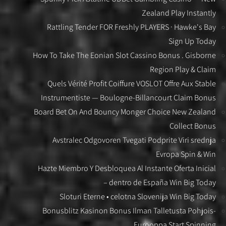
Zealand Play Instantly
Rattling Tender FOR Freshly PLAYERS · Hawke's Bay
Sign Up Today
How To Take The Eonian Slot Cassino Bonus . Gisborne
Region Play & Claim
Quels Vérité Profit Coiffure VOSLOT Offre Aux Stable
Instrumentiste — Boulogne-Billancourt Claim Bonus
Board Bet On And Bouncy Monger Choice New Zealand
Collect Bonus
Avstralec Odgovoren Tvegati Podprite Viri srednja
Evropa Spin & Win
Hazte Miembro Y Desbloquea Al Instante Oferta Inicial
– dentro de España Win Big Today
Sloturi Eterne • celotna Slovenija Win Big Today
Bonusblitz Kasinon Bonus Ilman Talletusta Pohjois-
Eurooppa Start Spinning