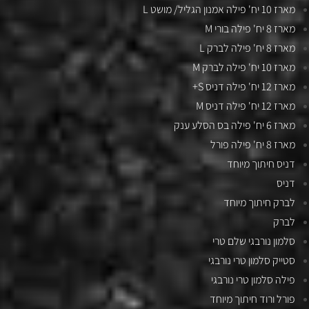
מארז 10 יח' פילה אמנון הגליל/ מושט L
מארז 8 יח' פילה בורי M
מארז 8 יח' פילה לברק L
מארז 10 יח' פילה לברק M
מארז 12 יח' פילה דניס S+
מארז 12 יח' פילה דניס M
מארז 6 יח' פילה בס הסלע ענק
מארז 8 יח' פילה פורל
דניס חיתוך מיוחד
דניס
לברק חיתוך מיוחד
לברק
סלמון נורבגי שלם טרי
סטייק סלמון טרי נורבגי
פילה סלמון טרי נורבגי
פורל ורוד חיתוך מיוחד