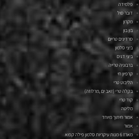
פלמידה
דובר סול
מקרון
בון בון
סרדינים טריים
ביצי סלמון
ביצי דגים
ברבוניה טרייה
קרפיון חי
הליבוט טרי
בקלה טרי (זאב ים ,מרלוזה)
קוד טרי
מליטה
אמור חיתוך מיוחד
אמור
מארז 6 מנות עיקריות סלמון פילה קפוא