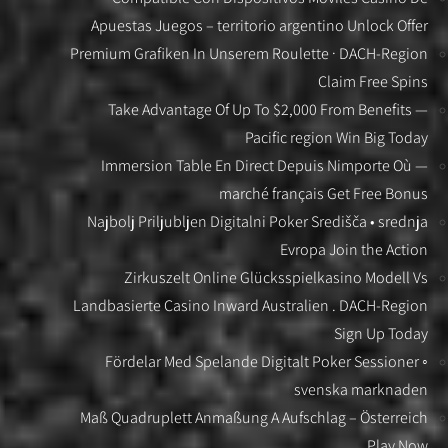
Apuestas Juegos – territorio argentino Unlock Offer
Premium Grafiken In Unserem Roulette · DACH-Region
Claim Free Spins
Take Advantage Of Up To $2,000 From Benefits —
Pacific region Win Big Today
Immersion Table En Direct Depuis Nimporte Où —
marché français Get Free Bonus
Najbolj Priljubljen Digitalni Poker Središča • srednja
Evropa Join the Action
Zirkuszelt Online Glücksspielkasino Modell Vs
Landbasierte Casino Inward Australien . DACH-Region
Sign Up Today
Fördelar Med Spelande Digitalt Poker Sessioner ◦
svenska marknaden
Maß Quadruplett Anmaßung A Aufschlag – Österreich
Play Now