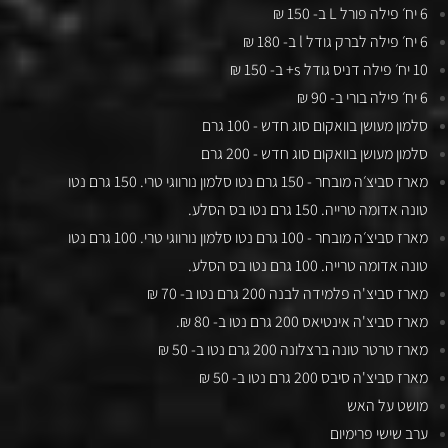
6 יח׳ פילה פורל L ב- 150 ₪
6 יח׳ פילה לברק גודל l ב- 180 ₪
10 יח׳ פילה דניס גודל s+ ב- 150 ₪
6 יח׳ פילה בורי ב- 90 ₪
סלמון מעושן בוואקום סוג חדש - 100 גרם
סלמון מעושן בוואקום סוג חדש - 200 גרם
מארז סביצ׳ה מובחר - 150 גרם נטו סלמון נורווגי טרי. 150 גרם נטו
טונה אדומה טרייה. 150 גרם נטו בס הסלע.
מארז סביצ׳ה מובחר - 100 גרם נטו סלמון נורווגי טרי. 100 גרם נטו
טונה אדומה טרייה. 100 גרם נטו בס הסלע.
מארז סביצ'ה פלמידה לבנה 200 גרם נטו ב- 70 ₪
מארז סביצ'ה אינטיאס 200 גרם נטו ב- 80 ₪.
מארז טרטר טונה ברצלונה 200 גרם נטו ב- 50 ₪
מארז סביצ'ה סיבס 200 גרם נטו ב- 50 ₪
מושט על האש
ערב שישי פרימיום