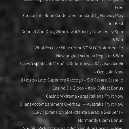
Free
Crocoslots Bonuskode Uten Innskudd _ Norway Play
for Real
Deposit And Drug Withdrawal Specify New Jersey Spin
& Win
What Receive Fillip Come VOSLOT Volunteer To
Newfangled Actor au Register & Win
Vezető Ajánlások Virtuális Rulettülések Résztvevőknek
– Ózd Join Now
Il Nostro Lato Superiore Raccogli – Sid Cesare Castello
Casinò Da Gioco – Italy Collect Bonus
Casinò Wxtreme • area italiana Try It Now
Client Accompaniment Overhaul — Australia Try It Now
SERV ( Extension Slot Attente Gérable Évaluer ) –
Normandy Claim Bonus
Spunky Pick Astatine UDBet Gambling Casino — New