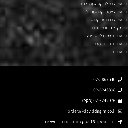
פילה בקלה קפוא (מרלוזה)
פילה אמנון קפוא (סיני)
פילה ברבוניה קפוא
מקרל סקורמי נורבגי
פרידה שלם ללא ראש
פרידה חיתוך מיוחד
פרידה
02-5867640
02-6246898
02-6249076 (פקס)
orders@daviddagim.co.il
רחוב השקד 15, שוק מחנה יהודה, ירושלים