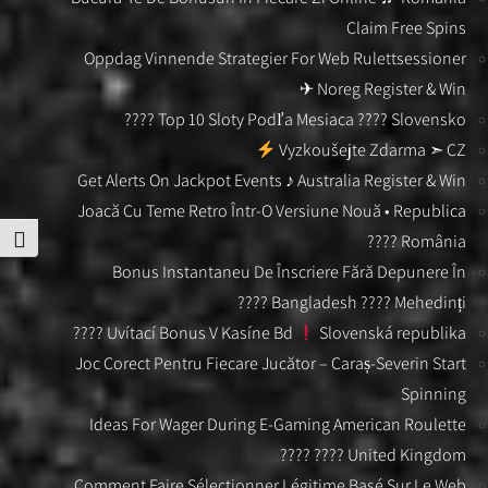
Claim Free Spins
Oppdag Vinnende Strategier For Web Rulettsessioner
✈ Noreg Register & Win
Top 10 Sloty Podľa Mesiaca ???? Slovensko ????
Vyzkoušejte Zdarma ➣ CZ
Get Alerts On Jackpot Events ♪ Australia Register & Win
Joacă Cu Teme Retro Într-O Versiune Nouă • Republica
România ????
והה
Bonus Instantaneu De Înscriere Fără Depunere În
Bangladesh ???? Mehedinți ????
Uvítací Bonus V Kasíne Bd
Slovenská republika ????
Joc Corect Pentru Fiecare Jucător – Caraș-Severin Start
Spinning
Ideas For Wager During E-Gaming American Roulette
???? United Kingdom ????️
Comment Faire Sélectionner Légitime Basé Sur Le Web