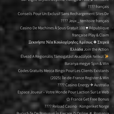
français ????
Conseils Pour Un Exclusif Sans Rechargement Sites De
Jeux _ territoire français ????
Casino De Machines À Sous Gratuit 100 ♥️ République
française Play & Claim
Ξεκινήστε Νέα Κουλοχέρηδες Αμέσως ❖ Στερεά
Ελλάδα Join the Action
Élvezd A Regionális Támogatást Akadályok Nélkül
Baranya megye Spin & Win
Codes Gratuits Mecca Bingo Pour Les Clients Existants
(2025) Île-de-France Register & Win
Casino Energy ✈ Australia ????
Espace Joueur – Votre Monde Pour Laction Sur ​​Le Web
⚝ France Get Free Bonus
Reload Casino · Kongeriket Norge ????️
Bucură-Te De Bonusuri În Fiecare Zi Online ♬ Romania