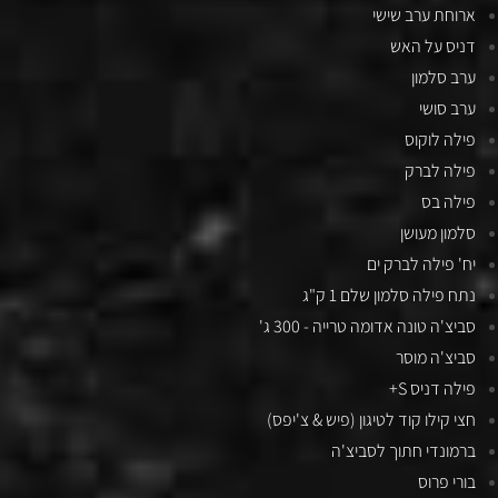
ארוחת ערב שישי
דניס על האש
ערב סלמון
ערב סושי
פילה לוקוס
פילה לברק
פילה בס
סלמון מעושן
יח' פילה לברק ים
נתח פילה סלמון שלם 1 ק"ג
סביצ'ה טונה אדומה טרייה​ - 300 ג'
סביצ'ה מוסר
פילה דניס S+
חצי קילו קוד לטיגון (פיש & צ'יפס)
ברמונדי חתוך לסביצ'ה
בורי פרוס