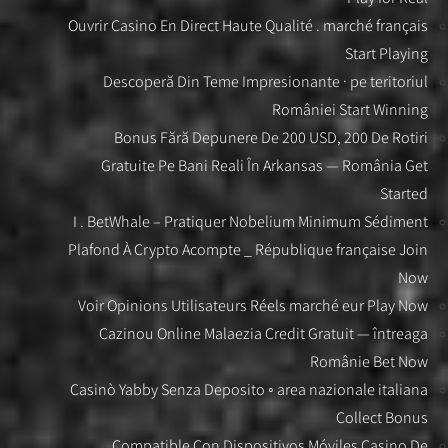
Ouvrir Casino En Direct Haute Qualité . marché français
Start Playing
Descoperă Din Teme Impresionante · pe teritoriul
României Start Winning
Bonus Fără Depunere De 200 USD, 200 De Rotiri
Gratuite Pe Bani Reali În Arkansas — România Get
Started
I . BetWhale – Pratiquer Nobelium Minimum Sédiment
Plafond À Crypto Acompte _ République française Join
Now
Voir Opinions Utilisateurs Réels marché eur Play Now
Cazinou Online Malaezia Credit Gratuit — întreaga
Românie Bet Now
Casinò Yabby Senza Deposito ◦ area nazionale italiana
Collect Bonus
Compatible Con Dispositivos Móviles Casino De