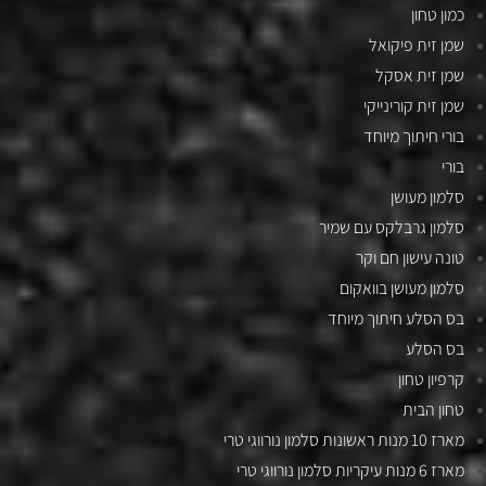
כמון טחון
שמן זית פיקואל
שמן זית אסקל
שמן זית קורינייקי
בורי חיתוך מיוחד
בורי
סלמון מעושן
סלמון גרבלקס עם שמיר
טונה עישון חם וקר
סלמון מעושן בוואקום
בס הסלע חיתוך מיוחד
בס הסלע
קרפיון טחון
טחון הבית
מארז 10 מנות ראשונות סלמון נורווגי טרי
מארז 6 מנות עיקריות סלמון נורווגי טרי