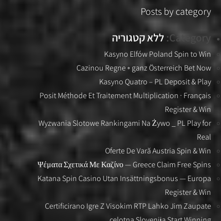
Posts by category
ללא קטגוריה
Category:
Kasyno Elfów Poland Spin to Win
Cazinou Regne ◦ ganz Österreich Bet Now
Kasyno Quatro – PL Deposit & Play
Posit Méthode Et Traitement Multiplication · Français
Register & Win
Wyzwania Slotowe Rankingami Na Żywo _ PL Play for
Real
Oferte De Vară Austria Spin & Win
Ψέματα Σχετικά Με Καζίνο — Greece Claim Free Spins
Katana Spin Casino Utan Insättningsbonus — Europa
Register & Win
Certificirano Igre Z Visokim RTP Lahko Jim Zaupate
celotna Slovenija Start Winning